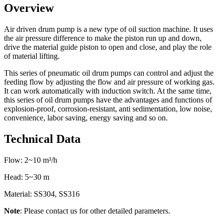
Overview
Air driven drum pump is a new type of oil suction machine. It uses
the air pressure difference to make the piston run up and down,
drive the material guide piston to open and close, and play the role
of material lifting.
This series of pneumatic oil drum pumps can control and adjust the
feeding flow by adjusting the flow and air pressure of working gas.
It can work automatically with induction switch. At the same time,
this series of oil drum pumps have the advantages and functions of
explosion-proof, corrosion-resistant, anti sedimentation, low noise,
convenience, labor saving, energy saving and so on.
Technical Data
Flow: 2~10 m³/h
Head: 5~30 m
Material: SS304, SS316
Note
: Please contact us for other detailed parameters.