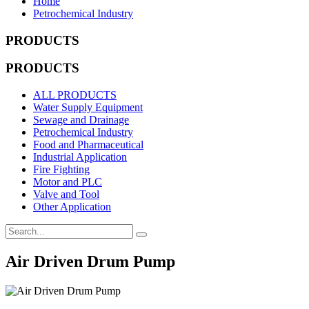
Home
Petrochemical Industry
PRODUCTS
PRODUCTS
ALL PRODUCTS
Water Supply Equipment
Sewage and Drainage
Petrochemical Industry
Food and Pharmaceutical
Industrial Application
Fire Fighting
Motor and PLC
Valve and Tool
Other Application
Air Driven Drum Pump