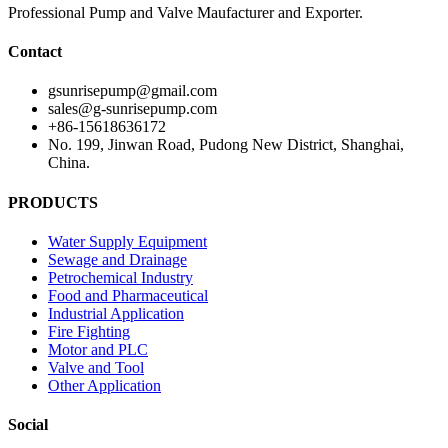
Professional Pump and Valve Maufacturer and Exporter.
Contact
gsunrisepump@gmail.com
sales@g-sunrisepump.com
+86-15618636172
No. 199, Jinwan Road, Pudong New District, Shanghai,
China.
PRODUCTS
Water Supply Equipment
Sewage and Drainage
Petrochemical Industry
Food and Pharmaceutical
Industrial Application
Fire Fighting
Motor and PLC
Valve and Tool
Other Application
Social