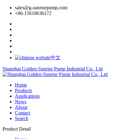
sales@g-sunrisepump.com
+86-15618636172
中文
Shanghai Golden-Sunrise Pump Industrial Co., Ltd
Home
Products
Applications
News
About
Contact
Search
Product Detail