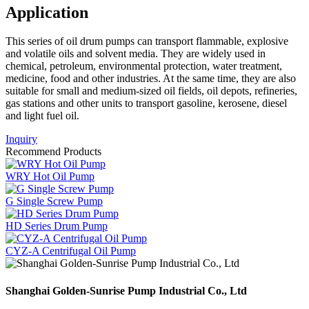
Application
This series of oil drum pumps can transport flammable, explosive
and volatile oils and solvent media. They are widely used in
chemical, petroleum, environmental protection, water treatment,
medicine, food and other industries. At the same time, they are also
suitable for small and medium-sized oil fields, oil depots, refineries,
gas stations and other units to transport gasoline, kerosene, diesel
and light fuel oil.
Inquiry
Recommend Products
WRY Hot Oil Pump
G Single Screw Pump
HD Series Drum Pump
CYZ-A Centrifugal Oil Pump
Shanghai Golden-Sunrise Pump Industrial Co., Ltd