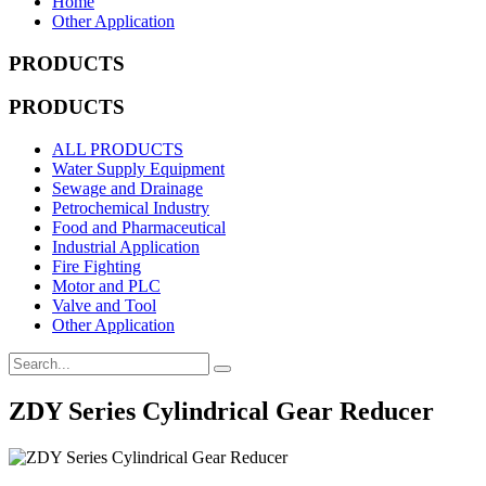
Home
Other Application
PRODUCTS
PRODUCTS
ALL PRODUCTS
Water Supply Equipment
Sewage and Drainage
Petrochemical Industry
Food and Pharmaceutical
Industrial Application
Fire Fighting
Motor and PLC
Valve and Tool
Other Application
ZDY Series Cylindrical Gear Reducer