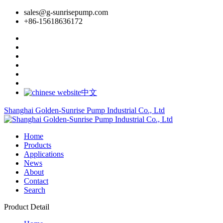
sales@g-sunrisepump.com
+86-15618636172
中文
Shanghai Golden-Sunrise Pump Industrial Co., Ltd
Home
Products
Applications
News
About
Contact
Search
Product Detail