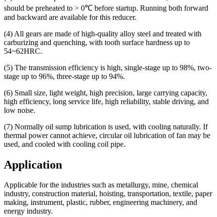
should be preheated to > 0℃ before startup. Running both forward
and backward are available for this reducer.
(4) All gears are made of high-quality alloy steel and treated with
carburizing and quenching, with tooth surface hardness up to
54~62HRC.
(5) The transmission efficiency is high, single-stage up to 98%, two-
stage up to 96%, three-stage up to 94%.
(6) Small size, light weight, high precision, large carrying capacity,
high efficiency, long service life, high reliability, stable driving, and
low noise.
(7) Normally oil sump lubrication is used, with cooling naturally. If
thermal power cannot achieve, circular oil lubrication of fan may be
used, and cooled with cooling coil pipe.
Application
Applicable for the industries such as metallurgy, mine, chemical
industry, construction material, hoisting, transportation, textile, paper
making, instrument, plastic, rubber, engineering machinery, and
energy industry.