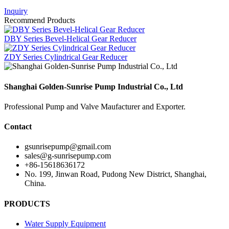
Inquiry
Recommend Products
DBY Series Bevel-Helical Gear Reducer
ZDY Series Cylindrical Gear Reducer
Shanghai Golden-Sunrise Pump Industrial Co., Ltd
Professional Pump and Valve Maufacturer and Exporter.
Contact
gsunrisepump@gmail.com
sales@g-sunrisepump.com
+86-15618636172
No. 199, Jinwan Road, Pudong New District, Shanghai,
China.
PRODUCTS
Water Supply Equipment