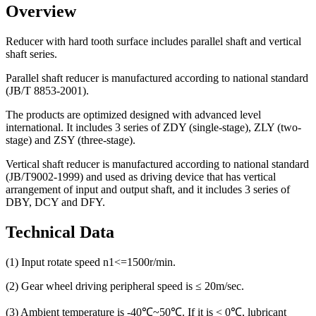
Overview
Reducer with hard tooth surface includes parallel shaft and vertical
shaft series.
Parallel shaft reducer is manufactured according to national standard
(JB/T 8853-2001).
The products are optimized designed with advanced level
international. It includes 3 series of ZDY (single-stage), ZLY (two-
stage) and ZSY (three-stage).
Vertical shaft reducer is manufactured according to national standard
(JB/T9002-1999) and used as driving device that has vertical
arrangement of input and output shaft, and it includes 3 series of
DBY, DCY and DFY.
Technical Data
(1) Input rotate speed n1<=1500r/min.
(2) Gear wheel driving peripheral speed is ≤ 20m/sec.
(3) Ambient temperature is -40℃~50℃. If it is < 0℃, lubricant