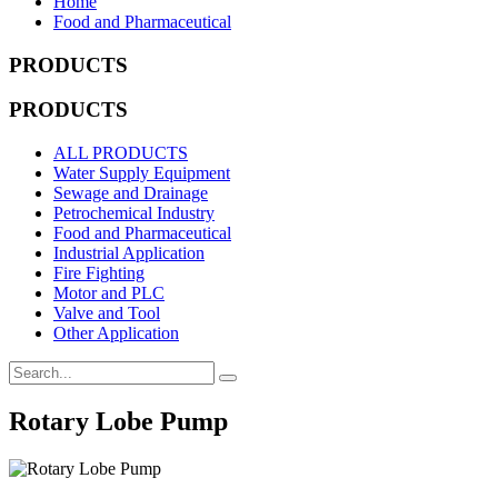
Home
Food and Pharmaceutical
PRODUCTS
PRODUCTS
ALL PRODUCTS
Water Supply Equipment
Sewage and Drainage
Petrochemical Industry
Food and Pharmaceutical
Industrial Application
Fire Fighting
Motor and PLC
Valve and Tool
Other Application
Rotary Lobe Pump