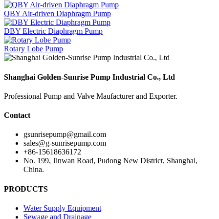
QBY Air-driven Diaphragm Pump
DBY Electric Diaphragm Pump
Rotary Lobe Pump
Shanghai Golden-Sunrise Pump Industrial Co., Ltd
Professional Pump and Valve Maufacturer and Exporter.
Contact
gsunrisepump@gmail.com
sales@g-sunrisepump.com
+86-15618636172
No. 199, Jinwan Road, Pudong New District, Shanghai,
China.
PRODUCTS
Water Supply Equipment
Sewage and Drainage